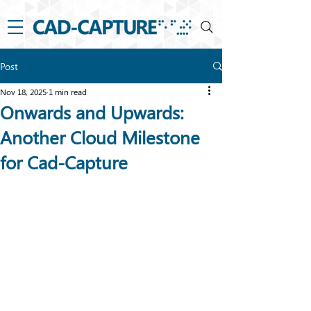
Post
Nov 18, 2025
1 min read
Onwards and Upwards:
Another Cloud Milestone
for Cad-Capture