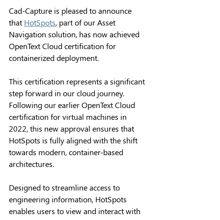
Cad-Capture is pleased to announce 
that 
HotSpots
, part of our Asset 
Navigation solution, has now achieved 
OpenText Cloud certification for 
containerized deployment. 
This certification represents a significant 
step forward in our cloud journey. 
Following our earlier OpenText Cloud 
certification for virtual machines in 
2022, this new approval ensures that 
HotSpots is fully aligned with the shift 
towards modern, container-based 
architectures. 
Designed to streamline access to 
engineering information, HotSpots 
enables users to view and interact with 