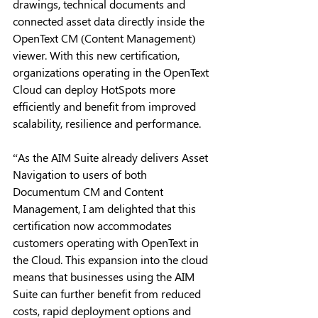
drawings, technical documents and 
connected asset data directly inside the 
OpenText CM (Content Management) 
viewer. With this new certification, 
organizations operating in the OpenText 
Cloud can deploy HotSpots more 
efficiently and benefit from improved 
scalability, resilience and performance. 
“As the AIM Suite already delivers Asset 
Navigation to users of both 
Documentum CM and Content 
Management, I am delighted that this 
certification now accommodates 
customers operating with OpenText in 
the Cloud. This expansion into the cloud 
means that businesses using the AIM 
Suite can further benefit from reduced 
costs, rapid deployment options and 