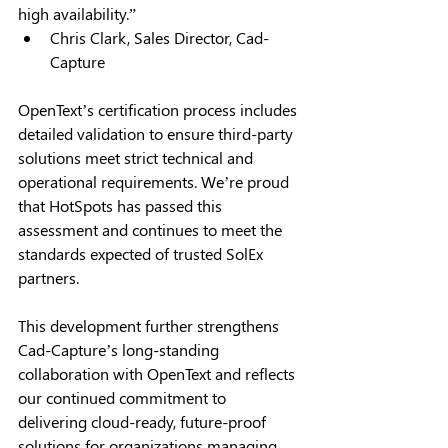
high availability.” 
Chris Clark, Sales Director, Cad-
Capture 
OpenText’s certification process includes 
detailed validation to ensure third-party 
solutions meet strict technical and 
operational requirements. We’re proud 
that HotSpots has passed this 
assessment and continues to meet the 
standards expected of trusted SolEx 
partners. 
This development further strengthens 
Cad-Capture’s long-standing 
collaboration with OpenText and reflects 
our continued commitment to 
delivering cloud-ready, future-proof 
solutions for organizations managing 