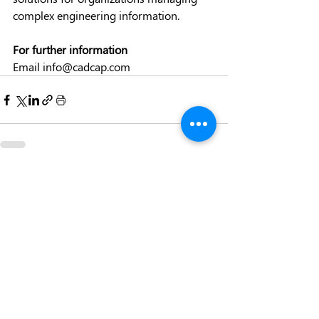
complex engineering information. 
For further information
Email 
info@cadcap.com
Recent Posts
See All