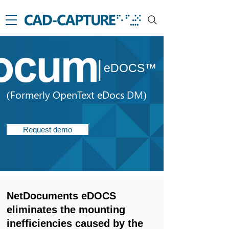
|
eDOCS™
(Formerly OpenText eDocs DM)
Request demo
NetDocuments eDOCS
eliminates the mounting
inefficiencies caused by the