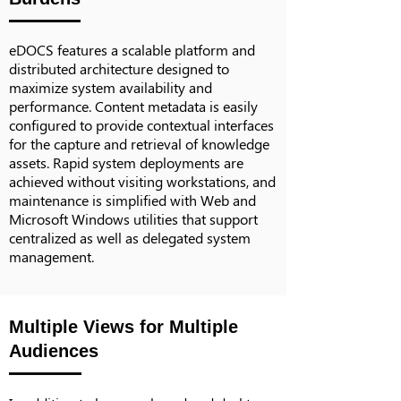
eDOCS features a scalable platform and
distributed architecture designed to
maximize system availability and
performance. Content metadata is easily
configured to provide contextual interfaces
for the capture and retrieval of knowledge
assets. Rapid system deployments are
achieved without visiting workstations, and
maintenance is simplified with Web and
Microsoft Windows utilities that support
centralized as well as delegated system
management.
Multiple Views for Multiple
Audiences