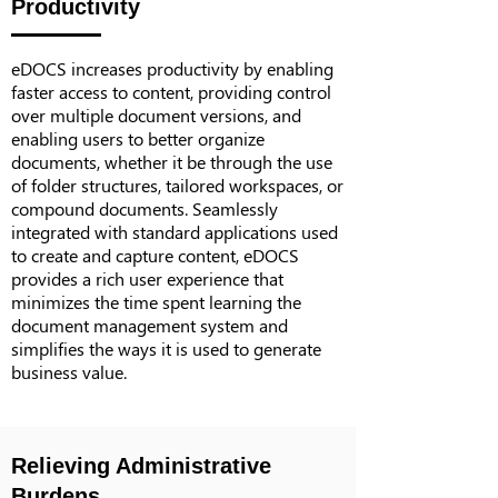
Productivity
eDOCS increases productivity by enabling
faster access to content, providing control
over multiple document versions, and
enabling users to better organize
documents, whether it be through the use
of folder structures, tailored workspaces, or
compound documents. Seamlessly
integrated with standard applications used
to create and capture content, eDOCS
provides a rich user experience that
minimizes the time spent learning the
document management system and
simplifies the ways it is used to generate
business value.
Relieving Administrative
Burdens