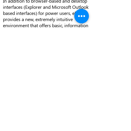
In addition to browser-based and desktop
interfaces (Explorer and Microsoft Outlook
based interfaces) for power users, eDOCS
provides a new, extremely intuitive
environment that offers basic, information
consumer level document search and
retrieval functionality.
Part of a Complete and
Integrated Content
Management Solution
Document management is a key
component of a wider enterprise content
management strategy. With the
NetDocuments eDOCS Suite integration as
well as a range of companion solutions,
NetDocuments allows organizations to
arrange and manage all documents,