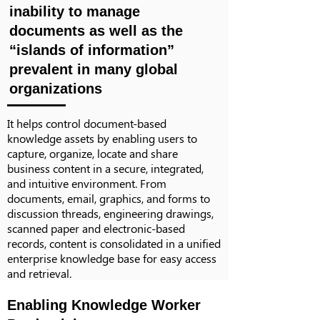
inability to manage
documents as well as the
“islands of information”
prevalent in many global
organizations
It helps control document-based
knowledge assets by enabling users to
capture, organize, locate and share
business content in a secure, integrated,
and intuitive environment. From
documents, email, graphics, and forms to
discussion threads, engineering drawings,
scanned paper and electronic-based
records, content is consolidated in a unified
enterprise knowledge base for easy access
and retrieval.
Enabling Knowledge Worker