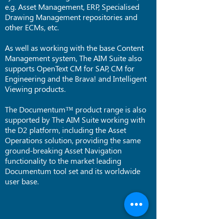
e.g. Asset Management, ERP, Specialised
Drawing Management repositories and
other ECMs, etc.
As well as working with the base Content
Management system, The AIM Suite also
supports OpenText CM for SAP, CM for
Engineering and the Brava! and Intelligent
Viewing products.
The Documentum™ product range is also
supported by The AIM Suite working with
the D2 platform, including the Asset
Operations solution, providing the same
ground-breaking Asset Navigation
functionality to the market leading
Documentum tool set and its worldwide
user base.