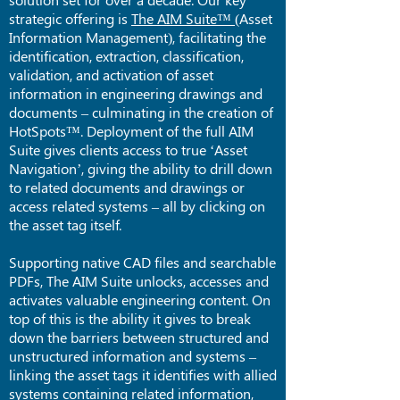
strategic offering is
The AIM Suite™
(Asset
Information Management), facilitating the
identification, extraction, classification,
validation, and activation of asset
information in engineering drawings and
documents – culminating in the creation of
HotSpots™. Deployment of the full AIM
Suite gives clients access to true ‘Asset
Navigation’, giving the ability to drill down
to related documents and drawings or
access related systems – all by clicking on
the asset tag itself.
Supporting native CAD files and searchable
PDFs, The AIM Suite unlocks, accesses and
activates valuable engineering content. On
top of this is the ability it gives to break
down the barriers between structured and
unstructured information and systems –
linking the asset tags it identifies with allied
systems containing related information,