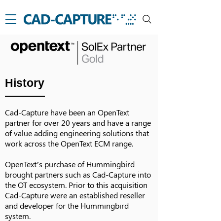
History
Cad-Capture have been an OpenText
partner for over 20 years and have a range
of value adding engineering solutions that
work across the OpenText ECM range.
OpenText’s purchase of Hummingbird
brought partners such as Cad-Capture into
the OT ecosystem. Prior to this acquisition
Cad-Capture were an established reseller
and developer for the Hummingbird
system.