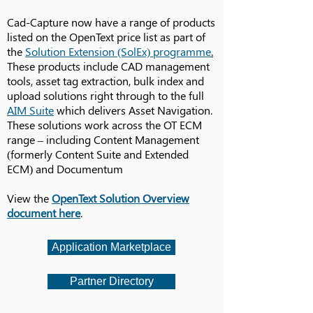
Cad-Capture now have a range of products
listed on the OpenText price list as part of
the
Solution Extension (SolEx) programme
.
These products include CAD management
tools, asset tag extraction, bulk index and
upload solutions right through to the full
AIM Suite
which delivers Asset Navigation.
These solutions work across the OT ECM
range – including Content Management
(formerly Content Suite and Extended
ECM) and Documentum
View the
OpenText Solution Overview
document here
.
Application Marketplace
Partner Directory