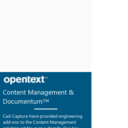
Content Management &
Documentum™
Cad-Capture have provided engineering
add-ons to the Content Management
solution set for over a decade. Our key