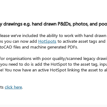
y drawings e.g. hand drawn P&IDs, photos, and poo
lease we've included the ability to work with hand drawn
ans you can now add
HotSpots
to activate asset tags and 
AutoCAD files and machine generated PDFs.
ul for organisations with poor quality/scanned legacy draw
l you need to do is add the HotSpot to the asset tag, inpu
e! You now have an active HotSpot linking the asset to all 
ots
click here
.