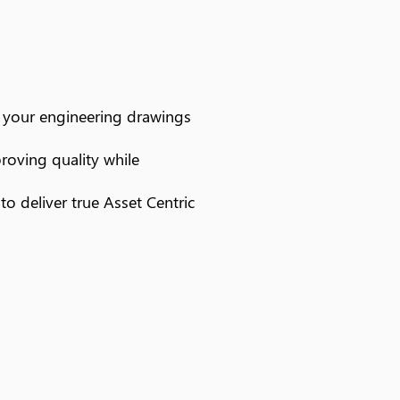
m your engineering drawings
proving quality while
o deliver true Asset Centric