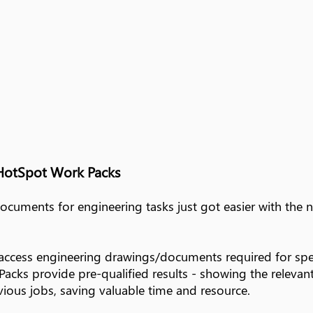
HotSpot Work Packs
documents for engineering tasks just got easier with th
access engineering drawings/documents required for spe
cks provide pre-qualified results - showing the relevant 
ious jobs, saving valuable time and resource.