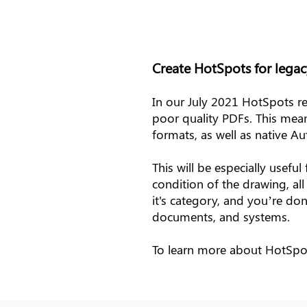
Create HotSpots for legac
In our July 2021 HotSpots re
poor quality PDFs. This me
formats, as well as native 
This will be especially usef
condition of the drawing, al
it's category, and you’re don
documents, and systems.
To learn more about HotSp