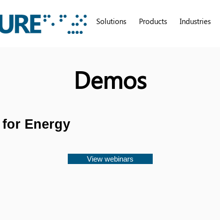
Solutions
Products
Industries
Demos
 for Energy
View webinars