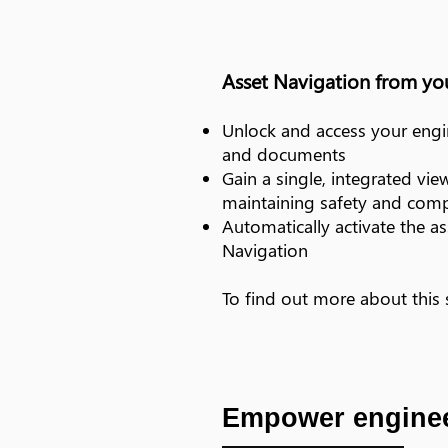
Asset Navigation from y
Unlock and access your engin
and documents
Gain a single, integrated vie
maintaining safety and comp
Automatically activate the a
Navigation
To find out more about this
Empower enginee