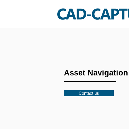
Asset Navigation
Contact us