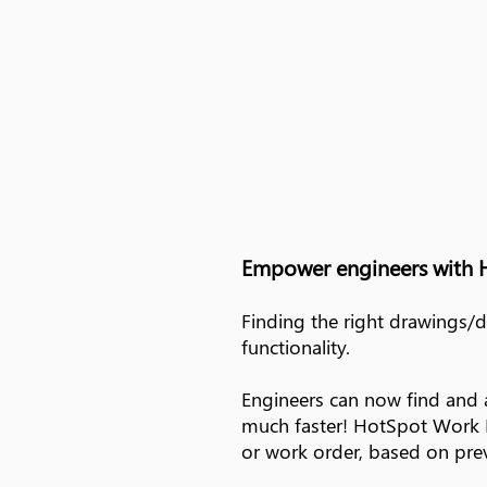
Empower engineers with 
Finding the right drawings/
functionality.
Engineers can now find and 
much faster! HotSpot Work Pa
or work order, based on prev