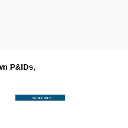
awn P&IDs,
Learn more