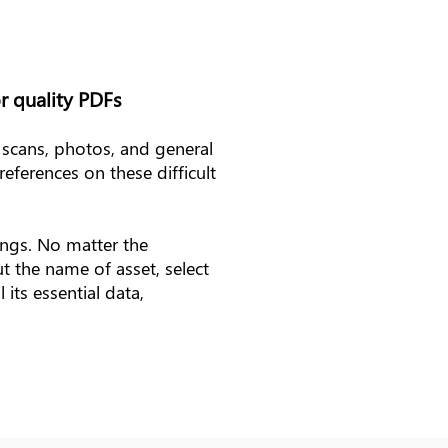
r quality PDFs
 scans, photos, and general
references on these difficult
ings. No matter the
t the name of asset, select
its essential data,