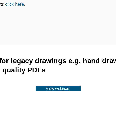
ots
click here
.
for legacy drawings e.g. hand dr
 quality PDFs
View webinars