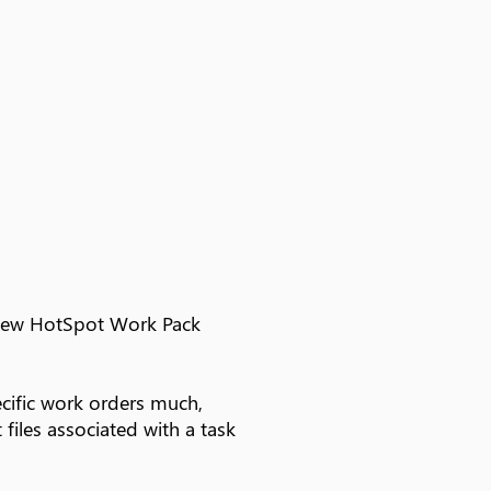
e new HotSpot Work Pack
cific work orders much,
files associated with a task