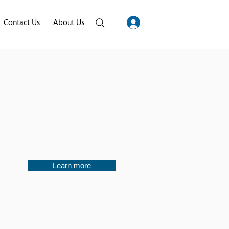
Contact Us
About Us
Learn more