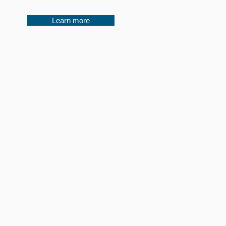
Learn more