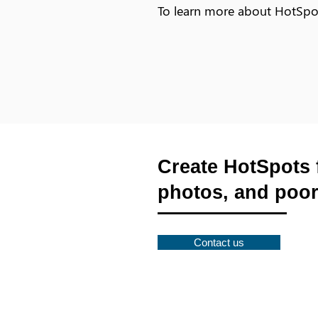
To learn more about HotSp
Create HotSpots 
photos, and poor
Contact us