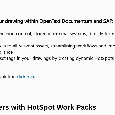
our drawing within OpenText Documentum and SAP:
eering content, stored in external systems, directly fro
w in to all relevant assets, streamlining workflows and im
liance
sset tags in your drawings by creating dynamic HotSpots t
 solution
click here
.
rs with HotSpot Work Packs