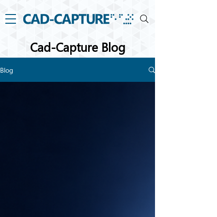
Cad-Capture Blog
Blog