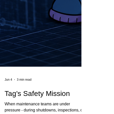
Jun 4
3 min read
Tag's Safety Mission
When maintenance teams are under