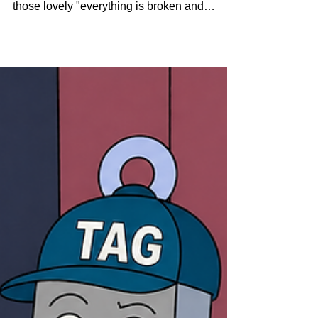
pressure - during shutdowns, inspections, or
those lovely "everything is broken and
everyone is screaming" urgent repairs - there
isn’t time to hold a séance and guess if a
valve is live. Teams need fast access to
accurate, trusted asset data so they can work
safely, efficiently, and with minimal panic.
And that’s where Tag quietly does his best
work. He’s not wearing a cape, but he’s
definitely a hero.