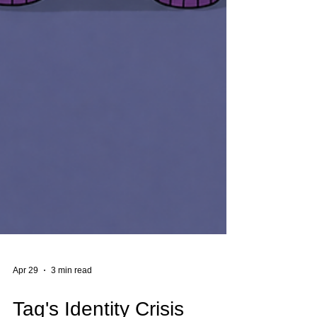
Apr 29
3 min read