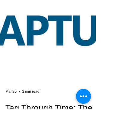
Mar 25
3 min read