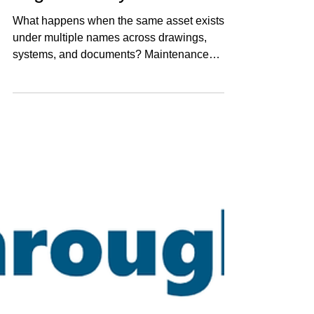
Tag's Identity Crisis
What happens when the same asset exists
under multiple names across drawings,
systems, and documents? Maintenance
teams search for “close enough.” History gets
split. KPIs don’t quite add up. The issue isn’t
the variations - it’s the lack of connection
between them.